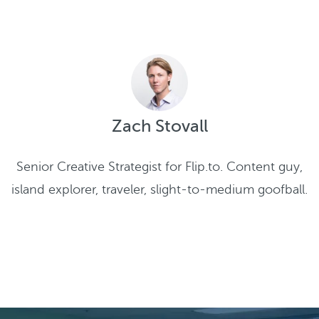
Zach Stovall
Senior Creative Strategist for Flip.to. Content guy,
island explorer, traveler, slight-to-medium goofball.