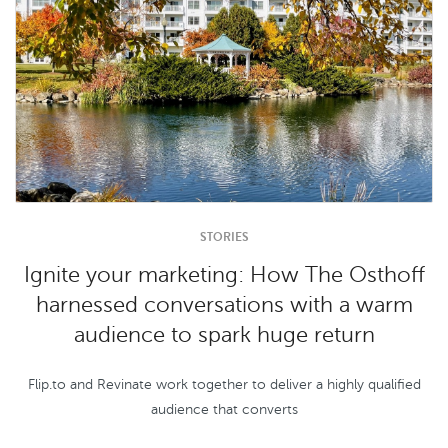
STORIES
Ignite your marketing: How The Osthoff
harnessed conversations with a warm
audience to spark huge return
Flip.to and Revinate work together to deliver a highly qualified
audience that converts