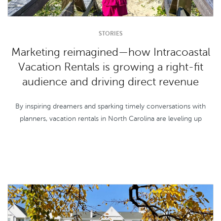
STORIES
Marketing reimagined—how Intracoastal
Vacation Rentals is growing a right-fit
audience and driving direct revenue
By inspiring dreamers and sparking timely conversations with
planners, vacation rentals in North Carolina are leveling up