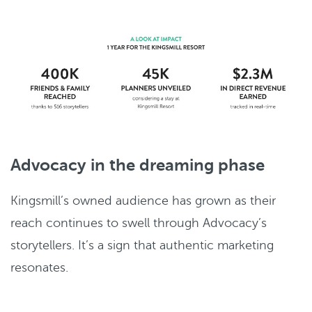
Advocacy in the dreaming phase
Kingsmill’s owned audience has grown as their
reach continues to swell through Advocacy’s
storytellers. It’s a sign that authentic marketing
resonates.