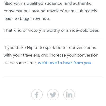
filled with a qualified audience, and authentic
conversations around travelers’ wants, ultimately
leads to bigger revenue.
That kind of victory is worthy of an ice-cold beer.
If you’d like Flip.to to spark better conversations
with your travelers, and increase your conversion
at the same time,
we’d love to hear from you
.