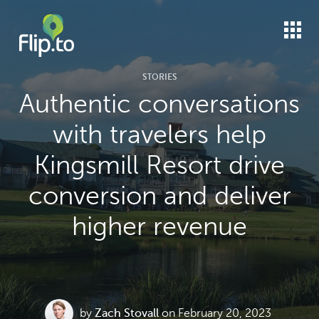
STORIES
Authentic conversations
with travelers help
Kingsmill Resort drive
conversion and deliver
higher revenue
by
Zach Stovall
on February 20, 2023