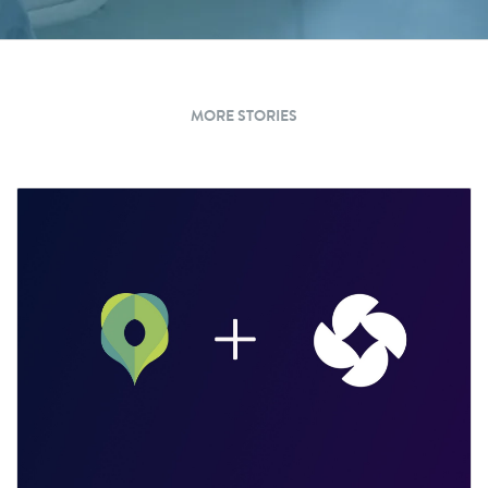
MORE STORIES