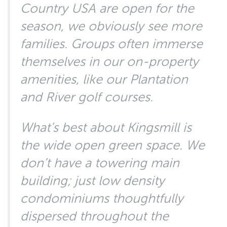
Country USA are open for the
season, we obviously see more
families. Groups often immerse
themselves in our on-property
amenities, like our Plantation
and River golf courses.
What’s best about Kingsmill is
the wide open green space. We
don’t have a towering main
building; just low density
condominiums thoughtfully
dispersed throughout the