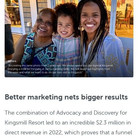
Better marketing nets bigger results
The combination of Advocacy and Discovery for
Kingsmill Resort led to an incredible $2.3 million in
direct revenue in 2022, which proves that a funnel