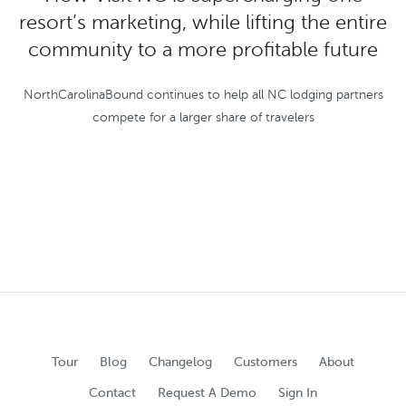
resort’s marketing, while lifting the entire
community to a more profitable future
NorthCarolinaBound continues to help all NC lodging partners
compete for a larger share of travelers
Tour
Blog
Changelog
Customers
About
Contact
Request A Demo
Sign In