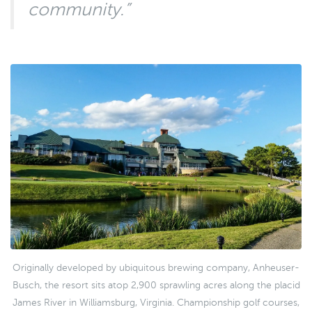
community.”
Originally developed by ubiquitous brewing company, Anheuser-
Busch, the resort sits atop 2,900 sprawling acres along the placid
James River in Williamsburg, Virginia. Championship golf courses,