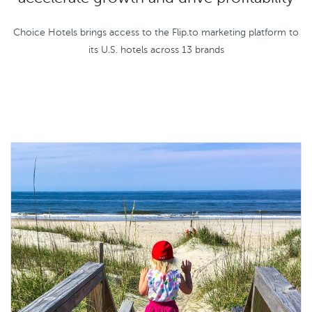
Choice Hotels brings access to the Flip.to marketing platform to
its U.S. hotels across 13 brands