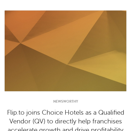
NEWSWORTHY
Flip.to joins Choice Hotels as a Qualified
Vendor (QV) to directly help franchises
accelerate growth and drive profitability