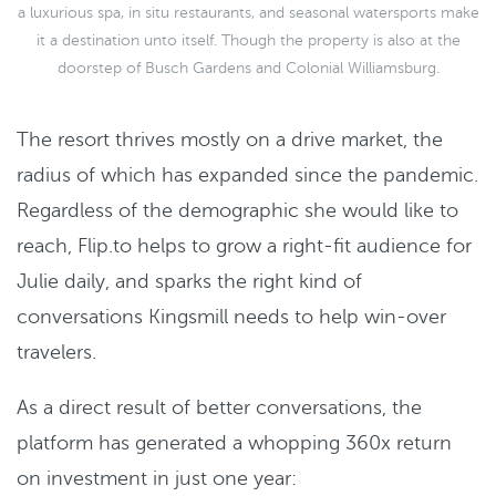
a luxurious spa, in situ restaurants, and seasonal watersports make
it a destination unto itself. Though the property is also at the
doorstep of Busch Gardens and Colonial Williamsburg.
The resort thrives mostly on a drive market, the
radius of which has expanded since the pandemic.
Regardless of the demographic she would like to
reach, Flip.to helps to grow a right-fit audience for
Julie daily, and sparks the right kind of
conversations Kingsmill needs to help win-over
travelers.
As a direct result of better conversations, the
platform has generated a whopping 360x return
on investment in just one year: