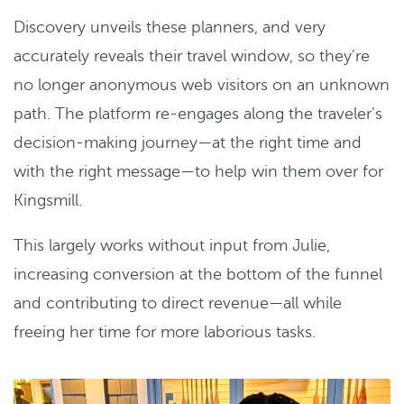
Discovery unveils these planners, and very
accurately reveals their travel window, so they’re
no longer anonymous web visitors on an unknown
path. The platform re-engages along the traveler’s
decision-making journey—at the right time and
with the right message—to help win them over for
Kingsmill.
This largely works without input from Julie,
increasing conversion at the bottom of the funnel
and contributing to direct revenue—all while
freeing her time for more laborious tasks.