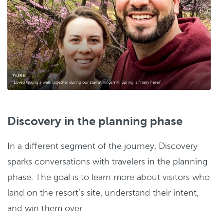
Discovery in the planning phase
In a different segment of the journey, Discovery
sparks conversations with travelers in the planning
phase. The goal is to learn more about visitors who
land on the resort’s site, understand their intent,
and win them over.