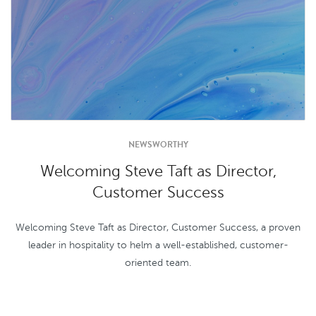
NEWSWORTHY
Welcoming Steve Taft as Director,
Customer Success
Welcoming Steve Taft as Director, Customer Success, a proven
leader in hospitality to helm a well-established, customer-
oriented team.