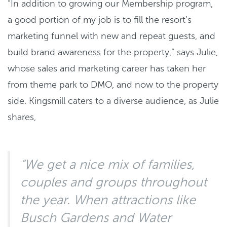
“In addition to growing our Membership program,
a good portion of my job is to fill the resort’s
marketing funnel with new and repeat guests, and
build brand awareness for the property,” says Julie,
whose sales and marketing career has taken her
from theme park to DMO, and now to the property
side. Kingsmill caters to a diverse audience, as Julie
shares,
“We get a nice mix of families,
couples and groups throughout
the year. When attractions like
Busch Gardens and Water