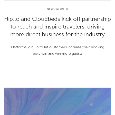
NEWSWORTHY
Flip.to and Cloudbeds kick off partnership
to reach and inspire travelers, driving
more direct business for the industry
Platforms join up to let customers increase their booking
potential and win more guests