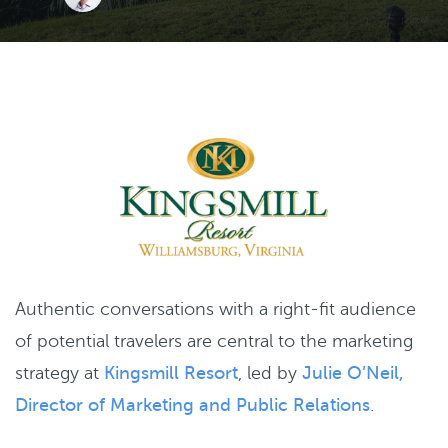
Authentic conversations with a right-fit audience
of potential travelers are central to the marketing
strategy at
Kingsmill Resort
, led by
Julie O’Neil,
Director of Marketing and Public Relations
.