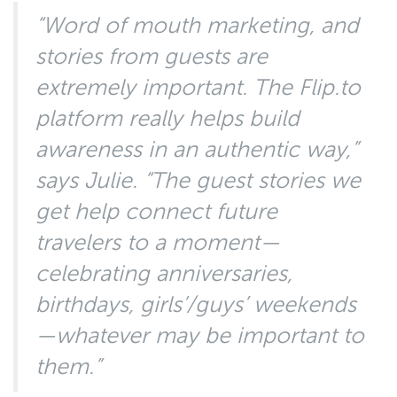
“Word of mouth marketing, and
stories from guests are
extremely important. The Flip.to
platform really helps build
awareness in an authentic way,”
says Julie. “The guest stories we
get help connect future
travelers to a moment—
celebrating anniversaries,
birthdays, girls’/guys’ weekends
—whatever may be important to
them.”