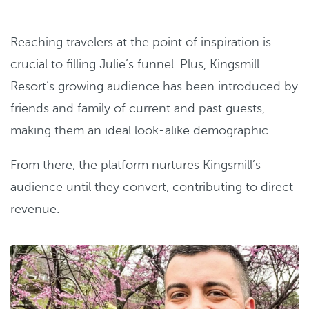
Reaching travelers at the point of inspiration is
crucial to filling Julie’s funnel. Plus, Kingsmill
Resort’s growing audience has been introduced by
friends and family of current and past guests,
making them an ideal look-alike demographic.
From there, the platform nurtures Kingsmill’s
audience until they convert, contributing to direct
revenue.