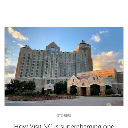
STORIES
How Visit NC is supercharging one